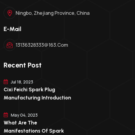
Ningbo, Zhejiang Province, China
E-Mail
13136328333@163.com
Recent Post
Jul 18, 2023
Cixi Feichi Spark Plug
Manufacturing Introduction
May 04, 2023
What Are The
Manifestations Of Spark