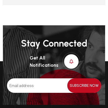
Stay Connected
Get All
Notifications
SUBSCRIBE NOW