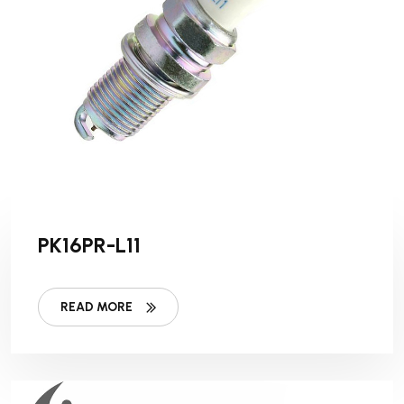
PK16PR-L11
READ MORE