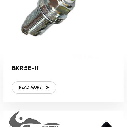
BKR5E-11
READ MORE