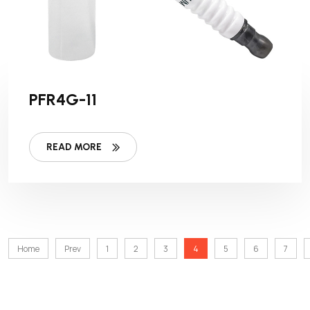
PFR4G-11
READ MORE
Home
Prev
1
2
3
4
5
6
7