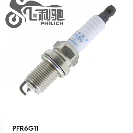
PFR6G11