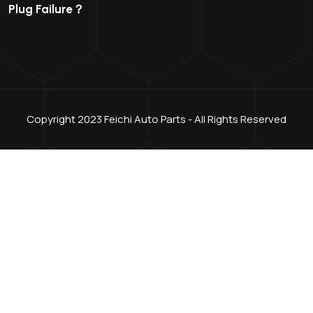
Plug Failure？
Copyright 2023 Feichi Auto Parts - All Rights Reserved