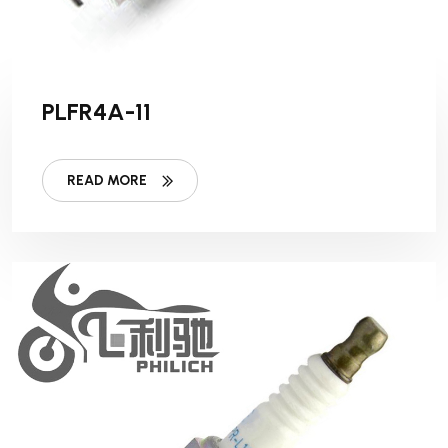
PLFR4A-11
READ MORE