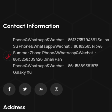
Contact Information
Phone&whatsapp&Wechat：8613735794591 Selina
Su Phone&whatsapp&Wechat：8618268514348
Summer Zhang Phone&whatsapp&Wechat：
8615258309426 Dinah Pan
Phone&whatsapp&wechat：86-15869361875
Galaxy Xu
Address