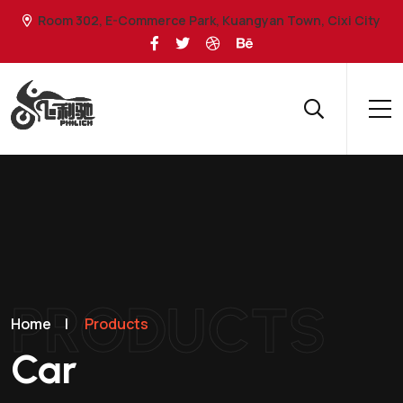
Room 302, E-Commerce Park, Kuangyan Town, Cixi City
PRODUCTS
Home
|
Products
Car