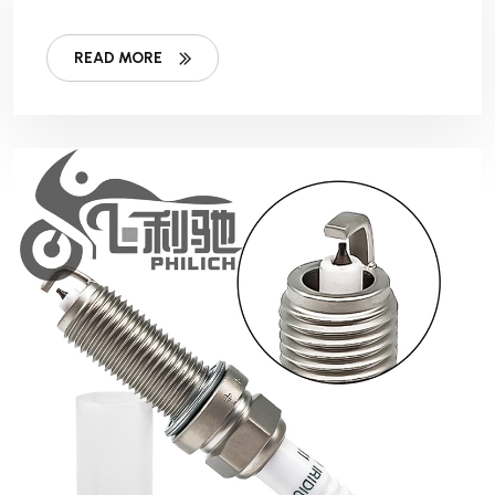
READ MORE