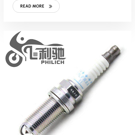
READ MORE