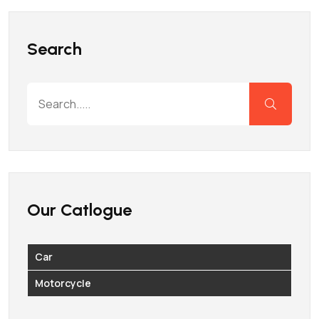
Search
Our Catlogue
Car
Motorcycle