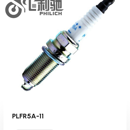
PLFR5A-11