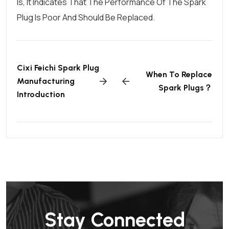
Is, It Indicates That The Performance Of The Spark
Plug Is Poor And Should Be Replaced.
Cixi Feichi Spark Plug
When To Replace
Manufacturing
Spark Plugs？
Introduction
Stay Connected