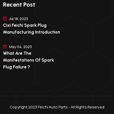
Recent Post
Jul 18, 2023
Cixi Feichi Spark Plug
Manufacturing Introduction
May 04, 2023
What Are The
Manifestations Of Spark
Plug Failure？
Copyright 2023 Feichi Auto Parts - All Rights Reserved