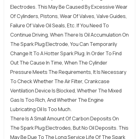
Electrodes. This May Be Caused By Excessive Wear
Of Cylinders, Pistons, Wear Of Valves, Valve Guides,
Failure Of Valve Oil Seals, Etc. If You Need To
Continue Driving, When There Is Oil Accumulation On
The Spark Plug Electrode, You Can Temporarily
Change It To A Hotter Spark Plug. In Order To Find
Out The Cause In Time, When The Cylinder
Pressure Meets The Requirements, It Is Necessary
To Check Whether The Air Filter, Crankcase
Ventilation Device Is Blocked, Whether The Mixed
Gas Is Too Rich, And Whether The Engine
Lubricating Oil Is Too Much.
There Is A Small Amount Of Carbon Deposits On
The Spark Plug Electrodes, But No Oil Deposits. This
May Be Due To The Long Service Life Of The Spark