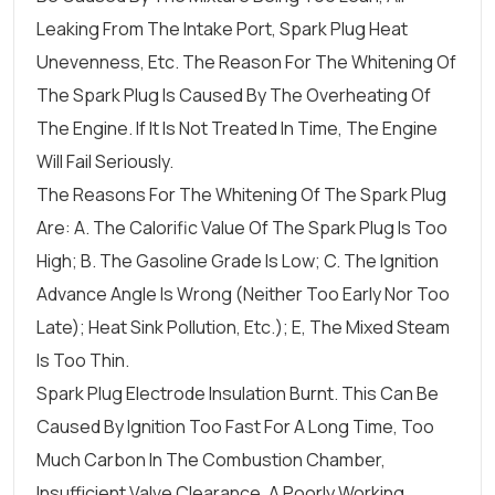
Leaking From The Intake Port, Spark Plug Heat
Unevenness, Etc. The Reason For The Whitening Of
The Spark Plug Is Caused By The Overheating Of
The Engine. If It Is Not Treated In Time, The Engine
Will Fail Seriously.
The Reasons For The Whitening Of The Spark Plug
Are: A. The Calorific Value Of The Spark Plug Is Too
High; B. The Gasoline Grade Is Low; C. The Ignition
Advance Angle Is Wrong (neither Too Early Nor Too
Late); Heat Sink Pollution, Etc.); E, The Mixed Steam
Is Too Thin.
Spark Plug Electrode Insulation Burnt. This Can Be
Caused By Ignition Too Fast For A Long Time, Too
Much Carbon In The Combustion Chamber,
Insufficient Valve Clearance, A Poorly Working