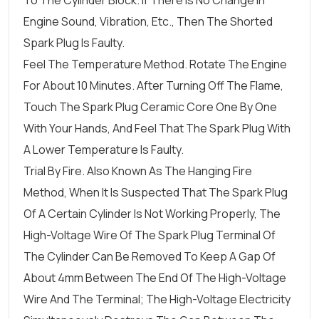
To The Cylinder Block. If There Is No Change In
Engine Sound, Vibration, Etc., Then The Shorted
Spark Plug Is Faulty.
Feel The Temperature Method. Rotate The Engine
For About 10 Minutes. After Turning Off The Flame,
Touch The Spark Plug Ceramic Core One By One
With Your Hands, And Feel That The Spark Plug With
A Lower Temperature Is Faulty.
Trial By Fire. Also Known As The Hanging Fire
Method, When It Is Suspected That The Spark Plug
Of A Certain Cylinder Is Not Working Properly, The
High-Voltage Wire Of The Spark Plug Terminal Of
The Cylinder Can Be Removed To Keep A Gap Of
About 4mm Between The End Of The High-Voltage
Wire And The Terminal; The High-Voltage Electricity