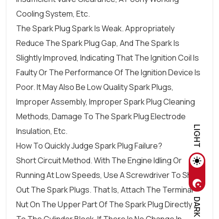
Cooling System, Etc.
The Spark Plug Spark Is Weak. Appropriately
Reduce The Spark Plug Gap, And The Spark Is
Slightly Improved, Indicating That The Ignition Coil Is
Faulty Or The Performance Of The Ignition Device Is
Poor. It May Also Be Low Quality Spark Plugs,
Improper Assembly, Improper Spark Plug Cleaning
Methods, Damage To The Spark Plug Electrode
LIGHT
Insulation, Etc.
How To Quickly Judge Spark Plug Failure?
Short Circuit Method. With The Engine Idling Or
Running At Low Speeds, Use A Screwdriver To Short
Out The Spark Plugs. That Is, Attach The Terminal
DARK
Nut On The Upper Part Of The Spark Plug Directly