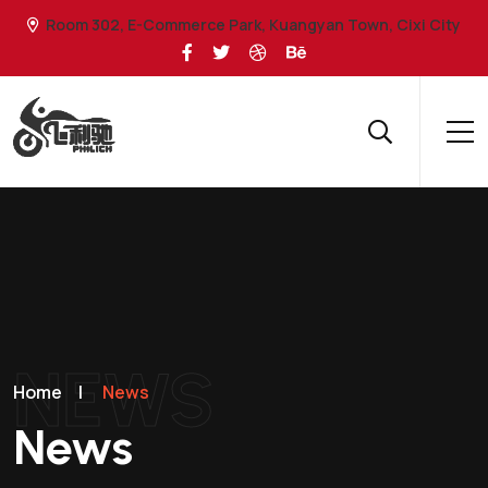
Room 302, E-Commerce Park, Kuangyan Town, Cixi City
NEWS
Home
|
News
News