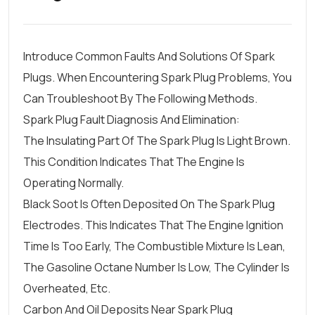
Introduce Common Faults And Solutions Of Spark
Plugs. When Encountering Spark Plug Problems, You
Can Troubleshoot By The Following Methods.
Spark Plug Fault Diagnosis And Elimination:
The Insulating Part Of The Spark Plug Is Light Brown.
This Condition Indicates That The Engine Is
Operating Normally.
Black Soot Is Often Deposited On The Spark Plug
Electrodes. This Indicates That The Engine Ignition
Time Is Too Early, The Combustible Mixture Is Lean,
The Gasoline Octane Number Is Low, The Cylinder Is
Overheated, Etc.
Carbon And Oil Deposits Near Spark Plug