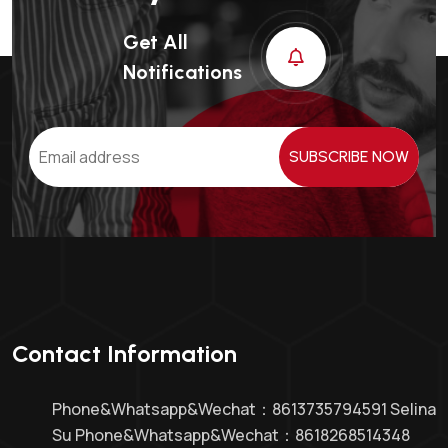
Get All
Notifications
SUBSCRIBE NOW
Contact Information
Phone&whatsapp&Wechat：8613735794591 Selina
Su Phone&whatsapp&Wechat：8618268514348