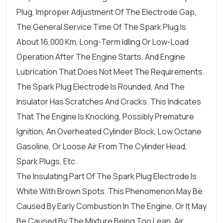
Plug, Improper Adjustment Of The Electrode Gap,
The General Service Time Of The Spark Plug Is
About 16,000 Km, Long-Term Idling Or Low-Load
Operation After The Engine Starts, And Engine
Lubrication That Does Not Meet The Requirements.
The Spark Plug Electrode Is Rounded, And The
Insulator Has Scratches And Cracks. This Indicates
That The Engine Is Knocking, Possibly Premature
Ignition, An Overheated Cylinder Block, Low Octane
Gasoline, Or Loose Air From The Cylinder Head,
Spark Plugs, Etc.
The Insulating Part Of The Spark Plug Electrode Is
White With Brown Spots. This Phenomenon May Be
Caused By Early Combustion In The Engine, Or It May
Be Caused By The Mixture Being Too Lean, Air