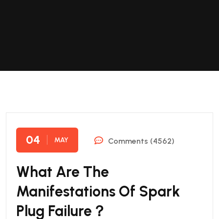
04
MAY
Comments (4562)
What Are The
Manifestations Of Spark
Plug Failure？