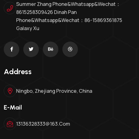
Summer Zhang Phone&whatsapp&Wechat：
8615258309426 Dinah Pan
Phone&whatsapp&wechat：86-15869361875
Galaxy Xu
Address
Ningbo, Zhejiang Province, China
E-Mail
13136328333@163.com