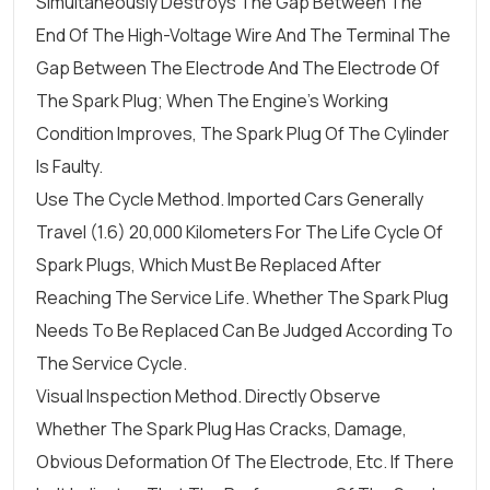
Simultaneously Destroys The Gap Between The
End Of The High-Voltage Wire And The Terminal The
Gap Between The Electrode And The Electrode Of
The Spark Plug; When The Engine's Working
Condition Improves, The Spark Plug Of The Cylinder
Is Faulty.
Use The Cycle Method. Imported Cars Generally
Travel (1.6) 20,000 Kilometers For The Life Cycle Of
Spark Plugs, Which Must Be Replaced After
Reaching The Service Life. Whether The Spark Plug
Needs To Be Replaced Can Be Judged According To
The Service Cycle.
Visual Inspection Method. Directly Observe
Whether The Spark Plug Has Cracks, Damage,
Obvious Deformation Of The Electrode, Etc. If There