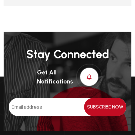
Stay Connected
Get All
Notifications
SUBSCRIBE NOW