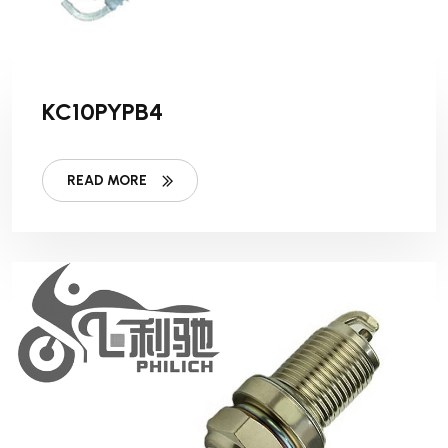
KC10PYPB4
READ MORE