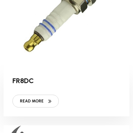
FR8DC
READ MORE