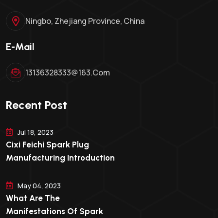
Ningbo, Zhejiang Province, China
E-Mail
13136328333@163.com
Recent Post
Jul 18, 2023
Cixi Feichi Spark Plug
Manufacturing Introduction
May 04, 2023
What Are The
Manifestations Of Spark