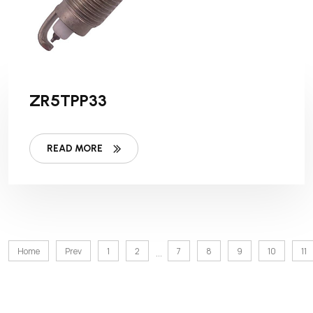
ZR5TPP33
READ MORE
Home
Prev
1
2
7
8
9
10
11
...