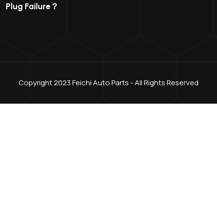
Plug Failure？
Copyright 2023 Feichi Auto Parts - All Rights Reserved