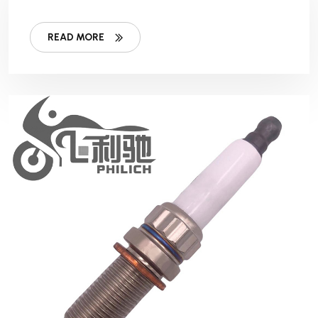
READ MORE