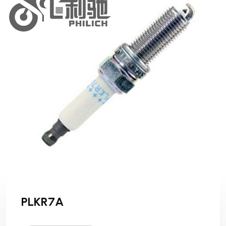
PLKR7A