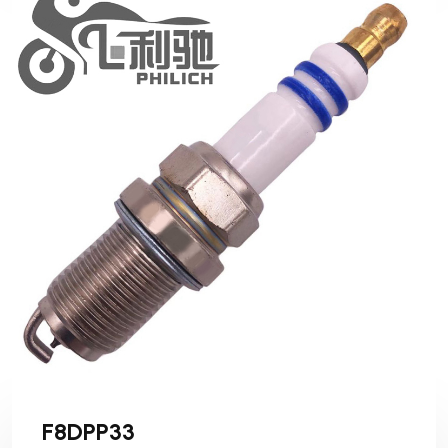
F8DPP33