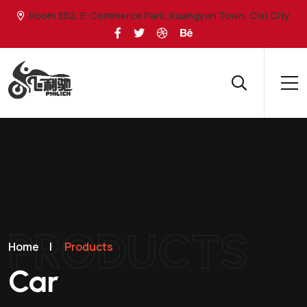
Room 302, E-Commerce Park, Kuangyan Town, Cixi City
PRODUCTS
Home
|
Products
Car