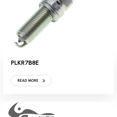
PLKR7B8E
READ MORE