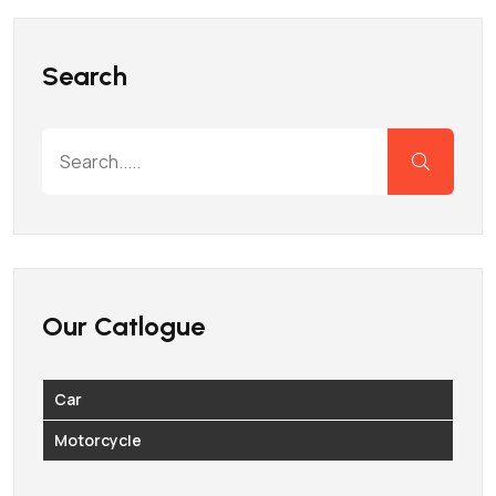
Search
Our Catlogue
Car
Motorcycle