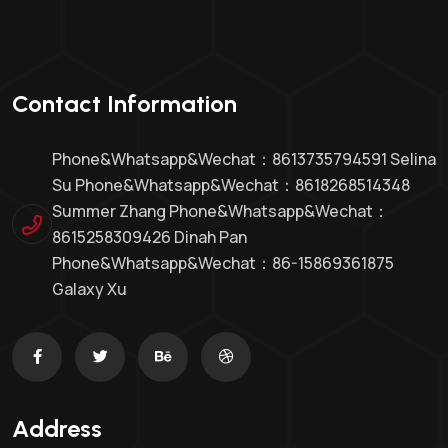
Contact Information
Phone&whatsapp&Wechat：8613735794591 Selina
Su Phone&whatsapp&Wechat：8618268514348
Summer Zhang Phone&whatsapp&Wechat：
8615258309426 Dinah Pan
Phone&whatsapp&wechat：86-15869361875
Galaxy Xu
Address