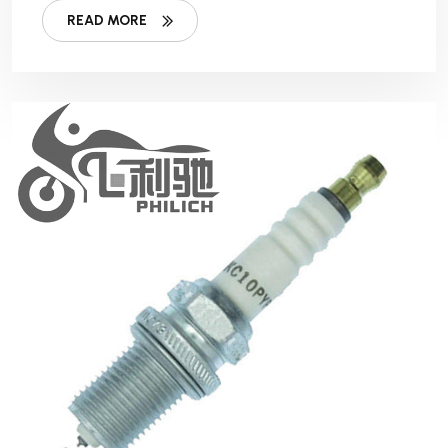
READ MORE