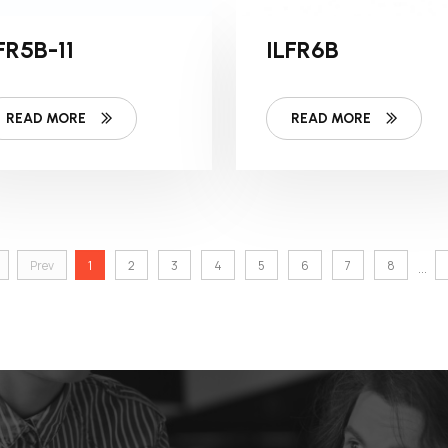
FR5B-11
ILFR6B
READ MORE
READ MORE
Prev
1
2
3
4
5
6
7
8
...