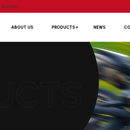
Cixi City
ABOUT US
PRODUCTS
NEWS
CO
UCTS