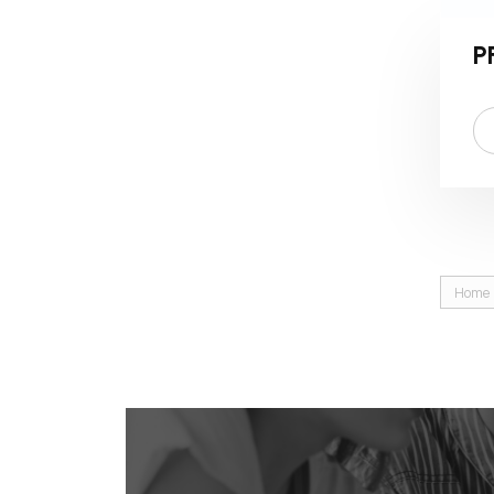
P
Home