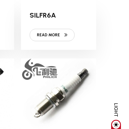
SILFR6A
READ MORE
LIGHT