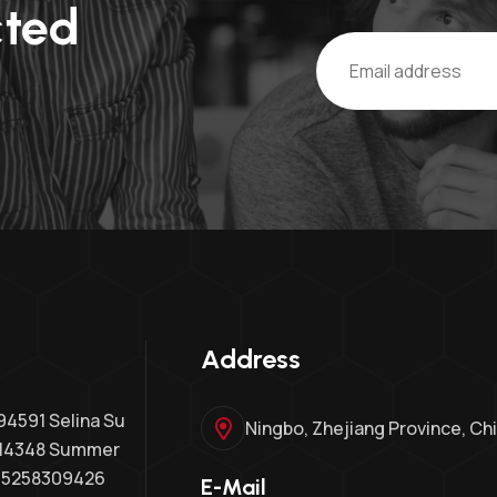
cted
Address
591 Selina Su
Ningbo, Zhejiang Province, Ch
14348 Summer
15258309426
E-Mail