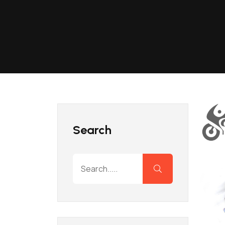
Search