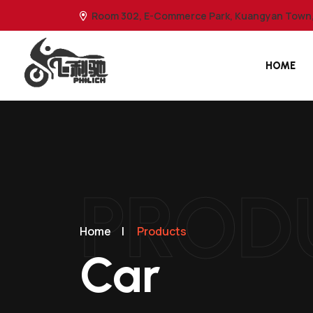
Room 302, E-Commerce Park, Kuangyan Town, 
HOME
PROD
Home
|
Products
Car