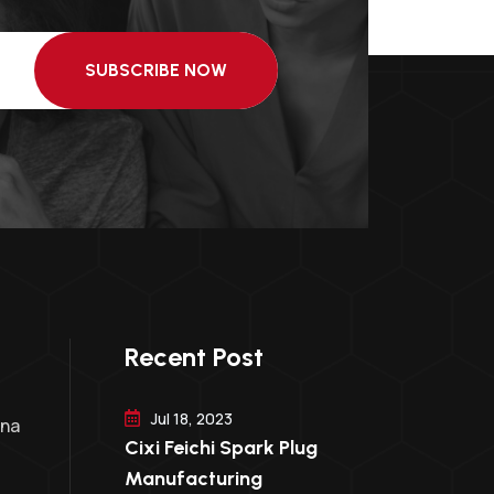
SUBSCRIBE NOW
Recent Post
Jul 18, 2023
ina
Cixi Feichi Spark Plug
Manufacturing