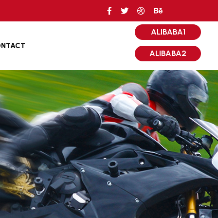
ALIBABA1
NTACT
ALIBABA2