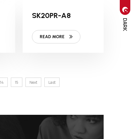
SK20PR-A8
DARK
READ MORE
14
15
Next
Last