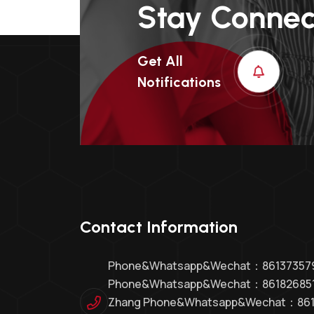
Stay Conne
Get All
Notifications
Contact Information
Phone&whatsapp&Wechat：8613735794
Phone&whatsapp&Wechat：86182685
Zhang Phone&whatsapp&Wechat：86