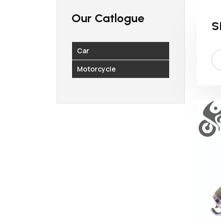
Our Catlogue
S
Car
Motorcycle