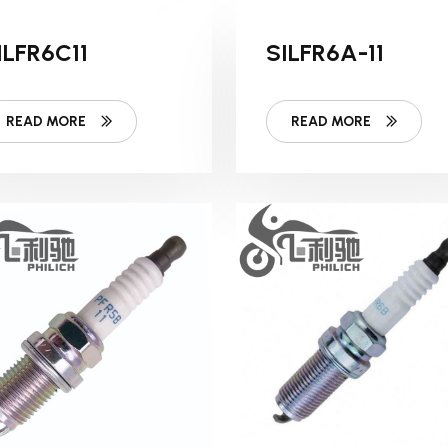
ILFR6C11
SILFR6A-11
READ MORE
READ MORE