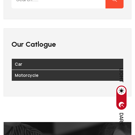
Our Catlogue
Car
LIGHT
Motorcycle
DARK