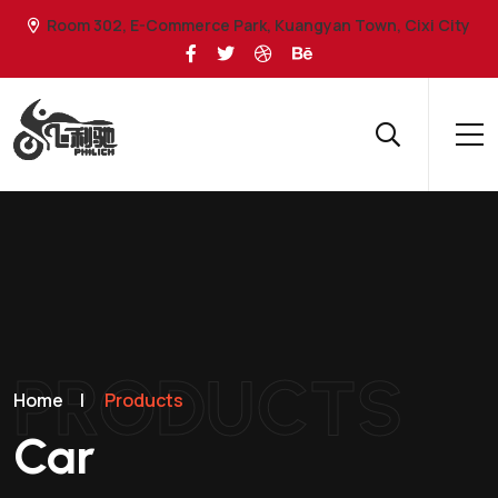
Room 302, E-Commerce Park, Kuangyan Town, Cixi City
PRODUCTS
Home
|
Products
Car