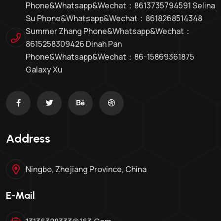
Phone&whatsapp&Wechat：8613735794591 Selina
Su Phone&whatsapp&Wechat：8618268514348
Summer Zhang Phone&whatsapp&Wechat：
8615258309426 Dinah Pan
Phone&whatsapp&wechat：86-15869361875
Galaxy Xu
Address
Ningbo, Zhejiang Province, China
E-Mail