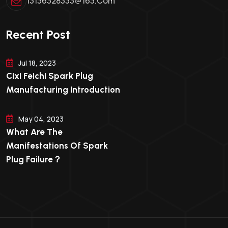
13136328333@163.com
Recent Post
Jul 18, 2023
Cixi Feichi Spark Plug
Manufacturing Introduction
May 04, 2023
What Are The
Manifestations Of Spark
Plug Failure？