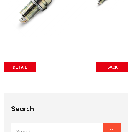
DETAIL
BACK
Search