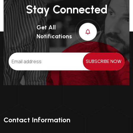
Stay Connected
Get All
Notifications
SUBSCRIBE NOW
Contact Information