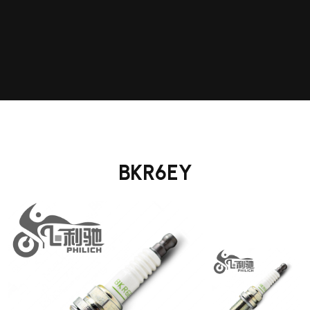
BKR6EY