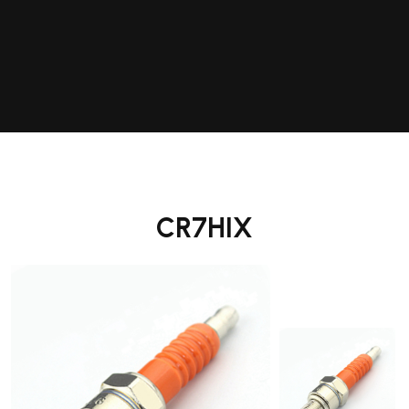
CR7HIX