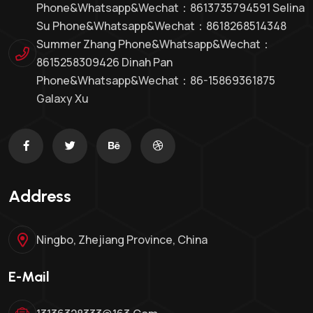
Phone&whatsapp&Wechat：8613735794591 Selina
Su Phone&whatsapp&Wechat：8618268514348
Summer Zhang Phone&whatsapp&Wechat：
8615258309426 Dinah Pan
Phone&whatsapp&wechat：86-15869361875
Galaxy Xu
Address
Ningbo, Zhejiang Province, China
E-Mail