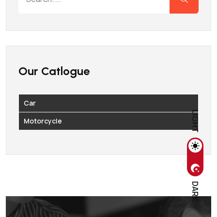
Our Catlogue
Car
LIGHT
Motorcycle
DARK