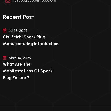
13136328333@163.com
Recent Post
Jul 18, 2023
Cixi Feichi Spark Plug
Manufacturing Introduction
May 04, 2023
What Are The
Manifestations Of Spark
Plug Failure？