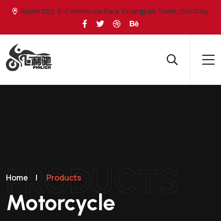
Room 302, E-Commerce Park, Kuangyan Town, Cixi City
PRODUCTS
Home
|
Products
Motorcycle