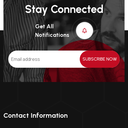
Stay Connected
Get All
Notifications
SUBSCRIBE NOW
Contact Information