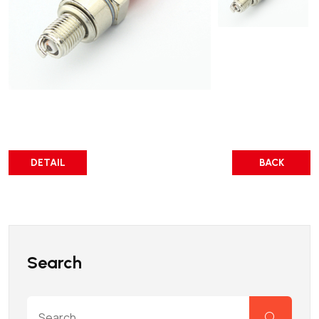
DETAIL
BACK
Search